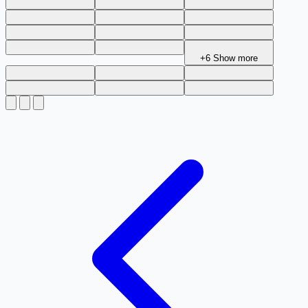
+6
Show more