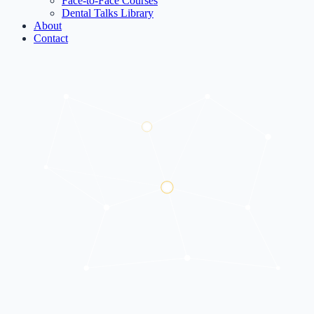
Face-to-Face Courses
Dental Talks Library
About
Contact