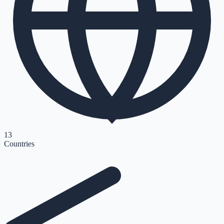
13
Countries