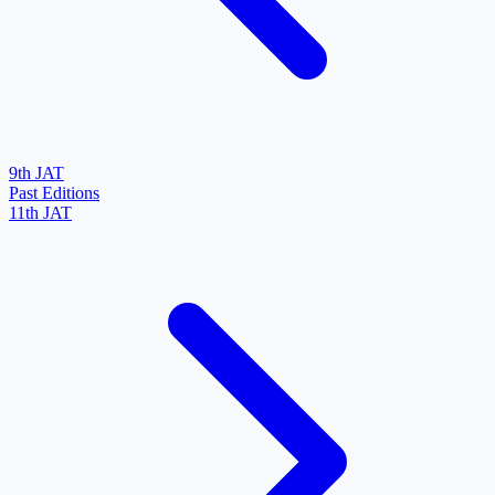
9th JAT
Past Editions
11th JAT