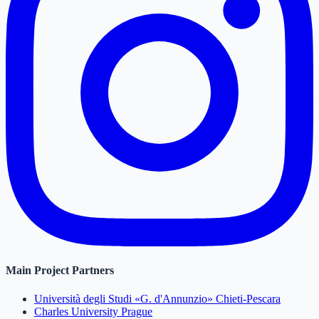
Main Project Partners
Università degli Studi «G. d'Annunzio» Chieti-Pescara
Charles University Prague