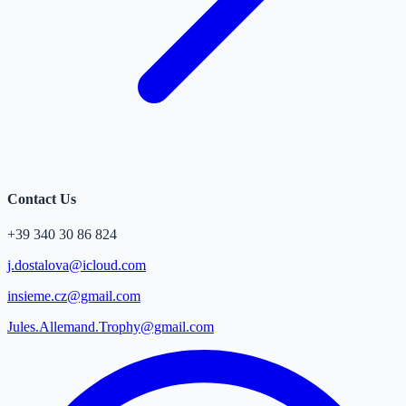
Contact Us
+39 340 30 86 824
j.dostalova@icloud.com
insieme.cz@gmail.com
Jules.Allemand.Trophy@gmail.com