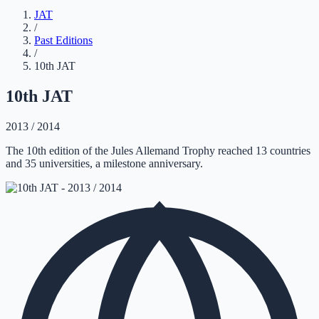
JAT
/
Past Editions
/
10th JAT
10th JAT
2013 / 2014
The 10th edition of the Jules Allemand Trophy reached 13 countries
and 35 universities, a milestone anniversary.