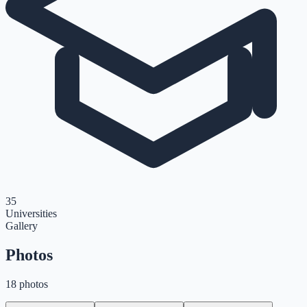
35
Universities
Gallery
Photos
18 photos