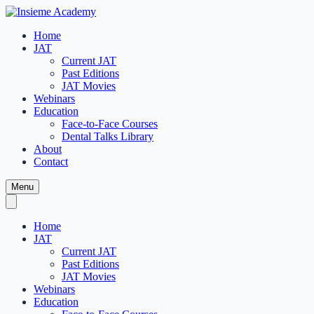
Home
JAT
Current JAT
Past Editions
JAT Movies
Webinars
Education
Face-to-Face Courses
Dental Talks Library
About
Contact
Menu
Home
JAT
Current JAT
Past Editions
JAT Movies
Webinars
Education