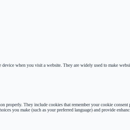
le device when you visit a website. They are widely used to make websi
tion properly. They include cookies that remember your cookie consent 
oices you make (such as your preferred language) and provide enhance