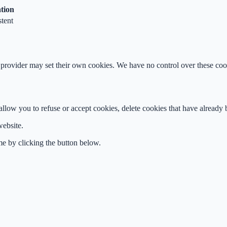
tion
stent
rovider may set their own cookies. We have no control over these cook
ow you to refuse or accept cookies, delete cookies that have already be
website.
me by clicking the button below.