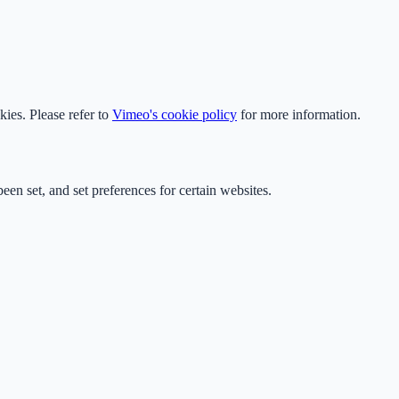
ies. Please refer to
Vimeo's cookie policy
for more information.
en set, and set preferences for certain websites.