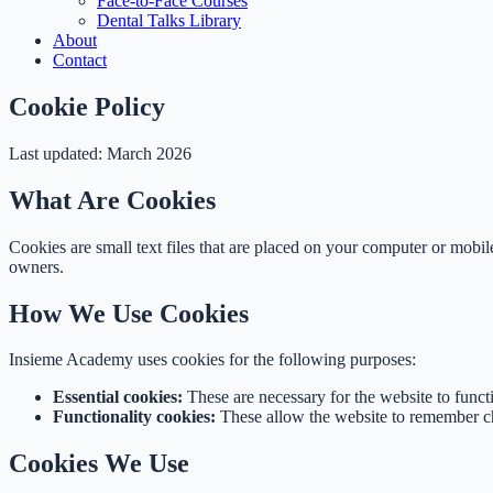
Face-to-Face Courses
Dental Talks Library
About
Contact
Cookie Policy
Last updated: March 2026
What Are Cookies
Cookies are small text files that are placed on your computer or mobi
owners.
How We Use Cookies
Insieme Academy uses cookies for the following purposes:
Essential cookies:
These are necessary for the website to func
Functionality cookies:
These allow the website to remember ch
Cookies We Use