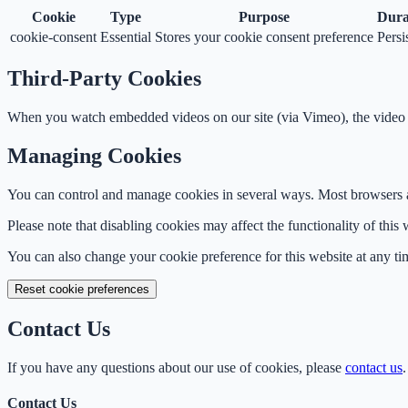
Cookie
Type
Purpose
Dura
cookie-consent
Essential
Stores your cookie consent preference
Persi
Third-Party Cookies
When you watch embedded videos on our site (via Vimeo), the video p
Managing Cookies
You can control and manage cookies in several ways. Most browsers all
Please note that disabling cookies may affect the functionality of this 
You can also change your cookie preference for this website at any ti
Reset cookie preferences
Contact Us
If you have any questions about our use of cookies, please
contact us
.
Contact Us