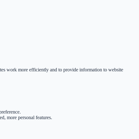
tes work more efficiently and to provide information to website
preference.
d, more personal features.