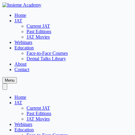
Home
JAT
Current JAT
Past Editions
JAT Movies
Webinars
Education
Face-to-Face Courses
Dental Talks Library
About
Contact
Menu
Home
JAT
Current JAT
Past Editions
JAT Movies
Webinars
Education