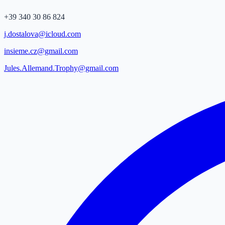
+39 340 30 86 824
j.dostalova@icloud.com
insieme.cz@gmail.com
Jules.Allemand.Trophy@gmail.com