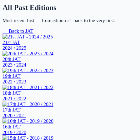
All Past Editions
Most recent first — from edition 21 back to the very first.
← Back to JAT
21st JAT
2024 / 2025
20th JAT
2023 / 2024
19th JAT
2022 / 2023
18th JAT
2021 / 2022
17th JAT
2020 / 2021
16th JAT
2019 / 2020