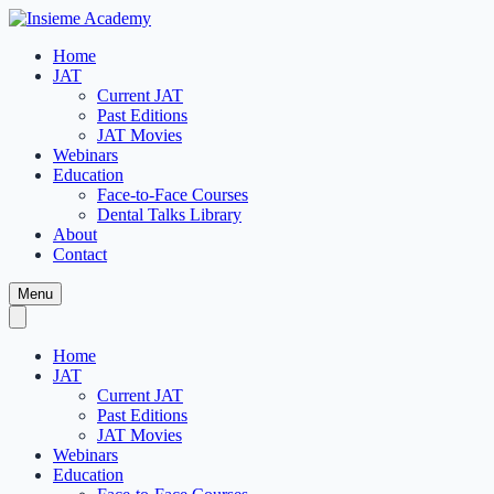
Home
JAT
Current JAT
Past Editions
JAT Movies
Webinars
Education
Face-to-Face Courses
Dental Talks Library
About
Contact
Menu
Home
JAT
Current JAT
Past Editions
JAT Movies
Webinars
Education