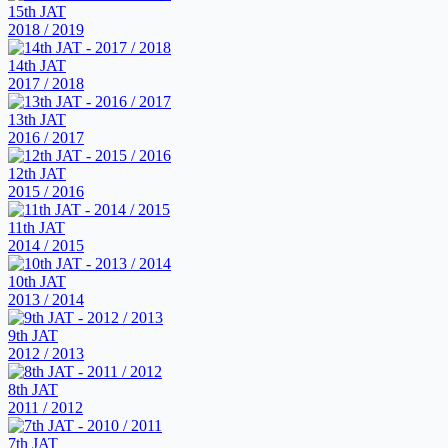
15th JAT
2018 / 2019
14th JAT
2017 / 2018
13th JAT
2016 / 2017
12th JAT
2015 / 2016
11th JAT
2014 / 2015
10th JAT
2013 / 2014
9th JAT
2012 / 2013
8th JAT
2011 / 2012
7th JAT