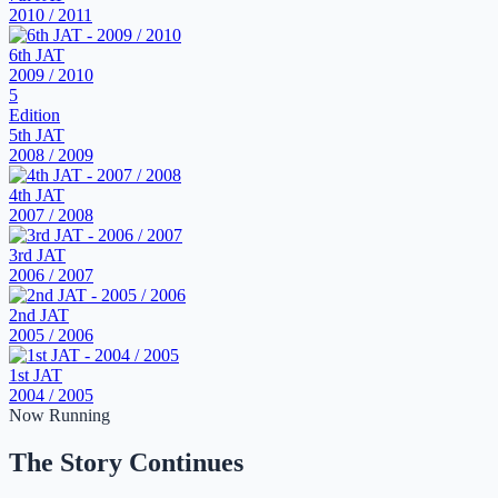
2010 / 2011
6th JAT
2009 / 2010
5
Edition
5th JAT
2008 / 2009
4th JAT
2007 / 2008
3rd JAT
2006 / 2007
2nd JAT
2005 / 2006
1st JAT
2004 / 2005
Now Running
The Story Continues