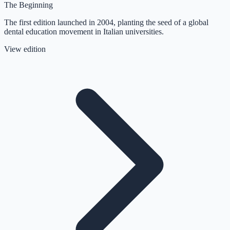
The Beginning
The first edition launched in 2004, planting the seed of a global
dental education movement in Italian universities.
View edition