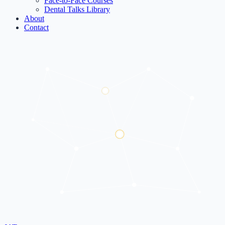
Face-to-Face Courses
Dental Talks Library
About
Contact