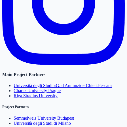
Main Project Partners
Università degli Studi «G. d'Annunzio» Chieti-Pescara
Charles University Prague
Riga Stradins University
Project Partners
Semmelweis University Budapest
Università degli Studi di Milano