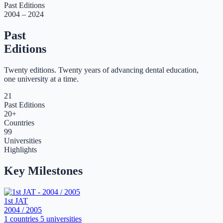
Past Editions
2004 – 2024
Past
Editions
Twenty editions. Twenty years of advancing dental education,
one university at a time.
21
Past Editions
20+
Countries
99
Universities
Highlights
Key Milestones
1st JAT
2004 / 2005
1 countries
5 universities