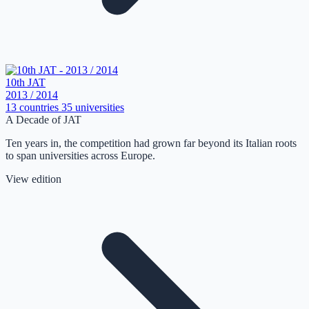
10th JAT
2013 / 2014
13 countries
35 universities
A Decade of JAT
Ten years in, the competition had grown far beyond its Italian roots
to span universities across Europe.
View edition