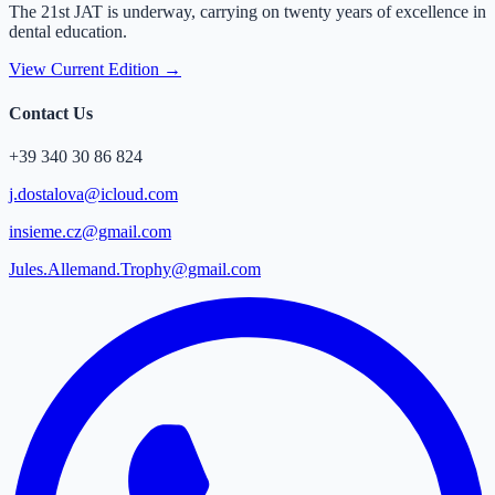
The 21st JAT is underway, carrying on twenty years of excellence in
dental education.
View Current Edition →
Contact Us
+39 340 30 86 824
j.dostalova@icloud.com
insieme.cz@gmail.com
Jules.Allemand.Trophy@gmail.com