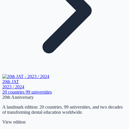
20th JAT
2023 / 2024
20 countries
99 universities
20th Anniversary
A landmark edition: 20 countries, 99 universities, and two decades
of transforming dental education worldwide.
View edition