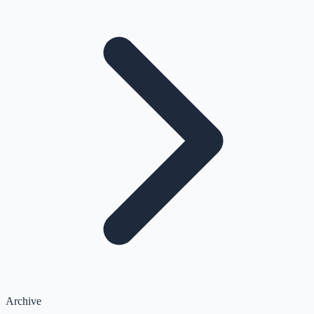
Archive