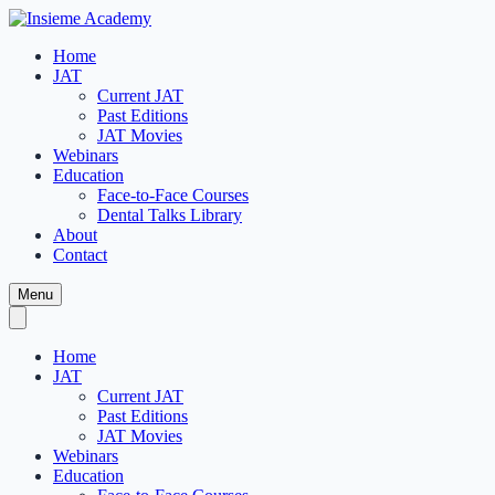
Home
JAT
Current JAT
Past Editions
JAT Movies
Webinars
Education
Face-to-Face Courses
Dental Talks Library
About
Contact
Menu
Home
JAT
Current JAT
Past Editions
JAT Movies
Webinars
Education