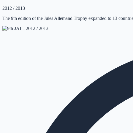
2012 / 2013
The 9th edition of the Jules Allemand Trophy expanded to 13 countrie