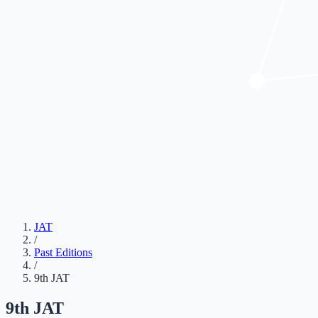
JAT
/
Past Editions
/
9th JAT
9th JAT