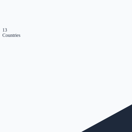
13
Countries