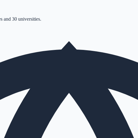
s and 30 universities.