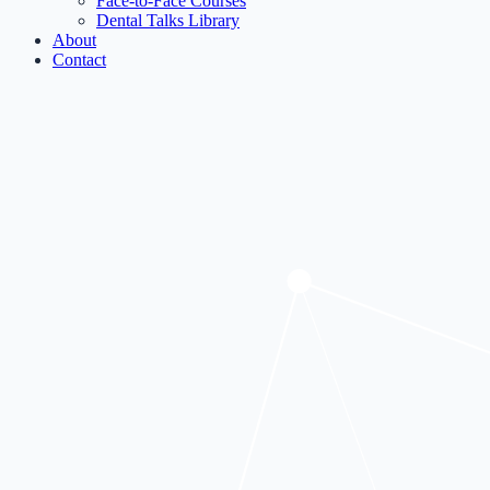
Face-to-Face Courses
Dental Talks Library
About
Contact